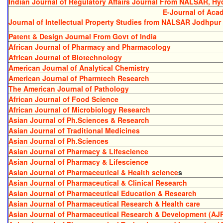
Indian Journal of Regulatory Affairs Journal From NALSAR, H
E-Journal of Acad
Journal of Intellectual Property Studies from NALSAR Jodhpur
Patent & Design Journal From Govt of India
African Journal of Pharmacy and Pharmacology
African Journal of Biotechnology
American Journal of Analytical Chemistry
American Journal of Pharmtech Research
The American Journal of Pathology
African Journal of Food Science
African Journal of Microbiology Research
Asian Journal of Ph.Sciences & Research
Asian Journal of Traditional Medicines
Asian Journal of Ph.Sciences
Asian Journal of Pharmacy & Lifescience
Asian Journal of Pharmacy & Lifescience
Asian Journal of Pharmaceutical & Health science
s
Asian Journal of Pharmaceutical & Clinical Research
Asian Journal of Pharmaceutical Education & Research
Asian Journal of Pharmaceutical Research & Health care
Asian Journal of Pharmaceutical Research & Development (AJ