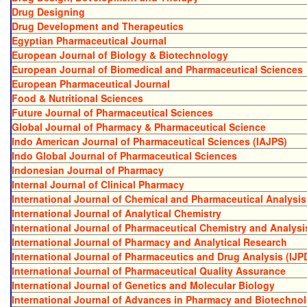
Drug Designing
Drug Development and Therapeutics
Egyptian Pharmaceutical Journal
European Journal of Biology & Biotechnology
European Journal of Biomedical and Pharmaceutical Sciences
European Pharmaceutical Journal
Food & Nutritional Sciences
Future Journal of Pharmaceutical Sciences
Global Journal of Pharmacy & Pharmaceutical Science
Indo American Journal of Pharmaceutical Sciences (IAJPS)
Indo Global Journal of Pharmaceutical Sciences
Indonesian Journal of Pharmacy
Internal Journal of Clinical Pharmacy
International Journal of Chemical and Pharmaceutical Analysis
International Journal of Analytical Chemistry
International Journal of Pharmaceutical Chemistry and Analysi
International Journal of Pharmacy and Analytical Research
International Journal of Pharmaceutics and Drug Analysis (IJP
International Journal of Pharmaceutical Quality Assurance
International Journal of Genetics and Molecular Biology
International Journal of Advances in Pharmacy and Biotechno