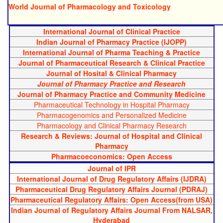
World Journal of Pharmacology and Toxicology
International Journal of Clinical Practice
Indian Journal of Pharmacy Practice (IJOPP)
International Journal of Pharma Teaching & Practice
Journal of Pharmaceutical Research & Clinical Practice
Journal of Hosital & Clinical Pharmacy
Journal of Pharmacy Practice and Research
Journal of Pharmacy Practice and Community Medicine
Pharmaceutical Technology in Hospital Pharmacy
Pharmacogenomics and Personalized Medicine
Pharmacology and Clinical Pharmacy Research
Research & Reviews: Journal of Hospital and Clinical
Pharmacy
Pharmacoeconomics: Open Access
Journal of IPR
International Journal of Drug Regulatory Affairs (IJDRA)
Pharmaceutical Drug Regulatory Affairs Journal (PDRAJ)
Pharmaceutical Regulatory Affairs: Open Access(from USA)
Indian Journal of Regulatory Affairs Journal From NALSAR,
Hyderabad