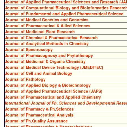
Journal of Applied Pharmaceutical Sciences and Research (JA
Journal of Computational Biology and Bioinformatics Researc
Journal of Fundamental and Applied Pharmaceutical Science
Journal of Medical Genetics and Genomics
Journal of Pharmaceutical & Allied Sciences
Journal of Medicinal Plant Research
Journal of Chemical & Pharmaceutical Research
Journal of Analytical Methods in Chemistry
Journal of Spectroscopy
Journal of Pharmacognosy and Phytotherapy
Journal of Medicinal & Organic Chemistry
Journal of Medical Device Technology (JMEDITEC)
Journal of Cell and Animal Biology
Journal of Pathology
Journal of Applied Biology & Biotechnology
Journal of Applied Pharmaceutical Science (JAPS)
Journal of Pharmaceutical and Applied Chemistry
International Journal of Ph. Sciences and Developmental Rese
Journal of Pharmacy & Ph.Sciences
Journal of Pharmaceutical Analysis
Journal of Ph.Quality Assurance
Journal of Pharmaceutics & Nanotechnology