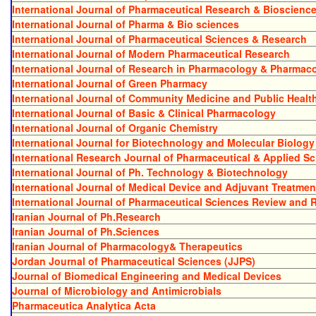
International Journal of Pharmaceutical Research & Bioscienc
International Journal of Pharma & Bio sciences
International Journal of Pharmaceutical Sciences & Research
International Journal of Modern Pharmaceutical Research
International Journal of Research in Pharmacology & Pharmac
International Journal of Green Pharmacy
International Journal of Community Medicine and Public Healt
International Journal of Basic & Clinical Pharmacology
International Journal of Organic Chemistry
International Journal for Biotechnology and Molecular Biolog
International Research Journal of Pharmaceutical & Applied S
International Journal of Ph. Technology & Biotechnology
International Journal of Medical Device and Adjuvant Treatmen
International Journal of Pharmaceutical Sciences Review and 
Iranian Journal of Ph.Research
Iranian Journal of Ph.Sciences
Iranian Journal of Pharmacology& Therapeutics
Jordan Journal of Pharmaceutical Sciences (JJPS)
Journal of Biomedical Engineering and Medical Devices
Journal of Microbiology and Antimicrobials
Pharmaceutica Analytica Acta