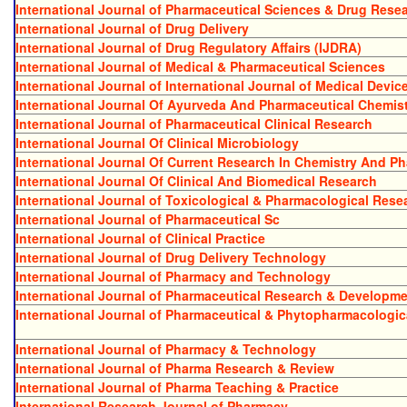
International Journal of Pharmaceutical Sciences & Drug Rese
International Journal of Drug Delivery
International Journal of Drug Regulatory Affairs (IJDRA)
International Journal of Medical & Pharmaceutical Sciences
International Journal of International Journal of Medical Devic
International Journal Of Ayurveda And Pharmaceutical Chemis
International Journal of Pharmaceutical Clinical Research
International Journal Of Clinical Microbiology
International Journal Of Current Research In Chemistry And P
International Journal Of Clinical And Biomedical Research
International Journal of Toxicological & Pharmacological Rese
International Journal of Pharmaceutical Sc
International Journal of Clinical Practice
International Journal of Drug Delivery Technology
International Journal of Pharmacy and Technology
International Journal of Pharmaceutical Research & Developm
International Journal of Pharmaceutical & Phytopharmacologic
International Journal of Pharmacy & Technology
International Journal of Pharma Research & Review
International Journal of Pharma Teaching & Practice
International Research Journal of Pharmacy