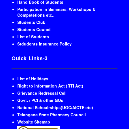
Hand Book of Students
Participation in Seminars, Workshops &
Competetions etc..
Students Club
Students Council
List of Students
Stdudents Insurance Policy
Quick Links-3
List of Holidays
Right to Information Act (RTI Act)
Grievance Redressal Cell
Govt. / PCI & other GOs
National Schoalrships(UGC/AICTE etc)
Telangana State Pharmacy Council
Website Sitemap