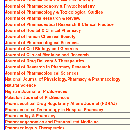
Journal of Pharmacognosy & Phytochemistry
Journal of Pharmacology & Toxicological Studies
Journal of Pharma Research & Review
Journal of Pharmaceutical Research & Clinical Practice
Journal of Hosital & Clinical Pharmacy
Journal of Iranian Chemical Society
Journal of Pharmacological Sciences
Journal of Cell Biology and Genetics
Journal of Clinical Medicine and Research
Journal of Drug Delivery & Therapeutics
Journal of Research in Pharmacy Research
Journal of Pharmacological Sciences
National Journal of Physiology,Pharmacy & Pharmacology
Natural Science
Nigirian Journal of Ph.Sciences
Pakistan Journal of Ph.Sciences
Pharmaceutical Drug Regulatory Affairs Journal (PDRAJ)
Pharmaceutical Technology in Hospital Pharmacy
Pharmacolgy & Pharmacy
Pharmacogenomics and Personalized Medicine
Pharmacology & Therapeutics