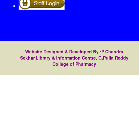
Website Designed & Developed By :P.Chandra
Sekhar,Library & Information Centre, G.Pulla Reddy
College of Pharmacy