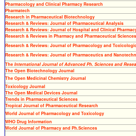
Pharmacology and Clinical Pharmacy Research
Pharmatech
Research in Pharmaceutical Biotechnology
Research & Reviews: Journal of Pharmaceutical Analysis
Research & Reviews: Journal of Hospital and Clinical Pharmac
Research & Reviews in Pharmacy and Pharmaceutical Science
Research & Reviews: Journal of Pharmacology and Toxicologic
Research & Reviews: Journal of Pharmaceutics and Nanotech
The
International Journal of Advanced Ph. Sciences and Rese
The Open Biotechnology Journal
The Open Medicinal Chemistry Journal
Toxicology Journal
The Open Medical Devices Journal
Trends in Pharmaceutical Sciences
Tropical Journal of Pharmaceutical Research
World Journal of Pharmacology and Toxicology
WHO Drug Information
World Journal of Pharmacy and Ph.Sciences