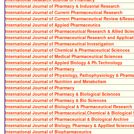
International Journal of Pharmacy & Industrial Research
International Journal of Current Pharmaceutical Research
International Journal of Current Pharmaceutical Review &Rese
International Journal of Appied Pharmaceutics
International Journal of Pharmaceutical Research & Allied Sci
International Journal of Pharmaceutical Research and Applicat
International Journal of Pharmaceutical Investigation
International Journal of Chemical & Pharmaceutical Sciences
International Journal of Medical Pharmaceutical Sciences
International Journal of Appied Biology & Ph.Technology
International Journal of Pharmacy
International Journal of Physiology, Pathophysiology & Phar
International Journal of Nutrition and Metabolism
International Journal of Pharmacy
International Journal of Pharmacy & Biological Sciences
International Journal of Pharmacy & Bio Sciences
International Journal of Biological & Pharmaceutical Research
International Journal of Pharmaceutical,Chemical & Biological
International Journal of Pharmaceutical & Biological Archive
International Journal of Biology, Pharmacy & Appllied Science
International Journal of Biopharmaceutics