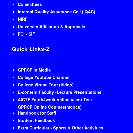
Committees
Internal Quality Assurance Cell (IQAC)
NIRF
University Affiliation & Approvals
PCI - SIF
Quick Links-2
GPRCP in Media
College Youtube Channel
College Virtual Tour (Video)
E-content Faculty -Lecture Presentations
AICTE-Youth4work online talent Test
GPRCP Online Courses(moocs)
Handbook for Staff
Student Feedback
Extra Curricular - Sports & Other Activities