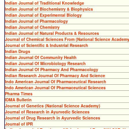
Indian Journal of Traditional Knowledge
Indian Journal of Biochemistry & Biophysics
Indian Journal of Experimental Biology
Indian Journal of Pharmacology
Indian Journal of Chemistry
Indian Journal of Natural Products & Resources
Journal of Chemical Sciences From (National Science Academy
Journal of Scientific & Industrial Research
Indian Drugs
Indian Journal Of Community Health
Indian Journal Of Microbiology Research
Indian Journal Of Pharmacy And Pharmacology
Indian Research Journal Of Pharmacy And Science
Indo American Journal Of Pharmaceutical Research
Indo American Journal Of Pharmaceutical Sciences
Pharma Times
IDMA Bulletin
Journal of Genetics (National Science Academy)
Journal of Research in Ayurvedic Sciences
Journal of Drug Research in Ayurvedic Sciences
Journal of IPR