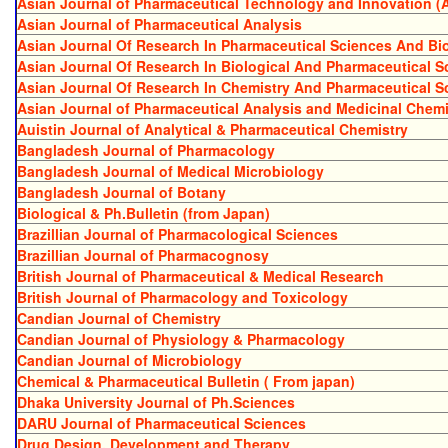
Asian Journal of Pharmaceutical Technology and Innovation (
Asian Journal of Pharmaceutical Analysis
Asian Journal Of Research In Pharmaceutical Sciences And B
Asian Journal Of Research In Biological And Pharmaceutical S
Asian Journal Of Research In Chemistry And Pharmaceutical S
Asian Journal of Pharmaceutical Analysis and Medicinal Chemi
Auistin Journal of Analytical & Pharmaceutical Chemistry
Bangladesh Journal of Pharmacology
Bangladesh Journal of Medical Microbiology
Bangladesh Journal of Botany
Biological & Ph.Bulletin (from Japan)
Brazillian Journal of Pharmacological Sciences
Brazillian Journal of Pharmacognosy
British Journal of Pharmaceutical & Medical Research
British Journal of Pharmacology and Toxicology
Candian Journal of Chemistry
Candian Journal of Physiology & Pharmacology
Candian Journal of Microbiology
Chemical & Pharmaceutical Bulletin ( From japan)
Dhaka University Journal of Ph.Sciences
DARU Journal of Pharmaceutical Sciences
Drug Design, Development and Therapy