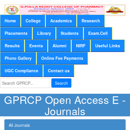
Home
College
Academics
Research
Placements
Library
Students
Exam.Cell
Results
Events
Alumni
NIRF
Useful Links
Photo Gallery
Online Fee Payments
UGC Compliance
Contact us
Search
GPRCP Open Access E -
Journals
All Journals