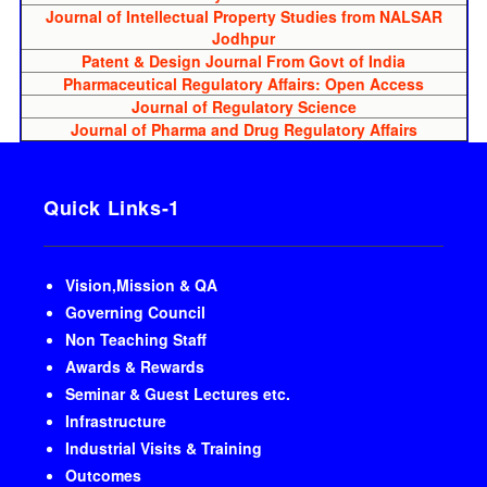
Journal of Intellectual Property Studies from NALSAR
Jodhpur
Patent & Design Journal From Govt of India
Pharmaceutical Regulatory Affairs: Open Access
Journal of Regulatory Science
Journal of Pharma and Drug Regulatory Affairs
Quick Links-1
Vision,Mission & QA
Governing Council
Non Teaching Staff
Awards & Rewards
Seminar & Guest Lectures etc.
Infrastructure
Industrial Visits & Training
Outcomes