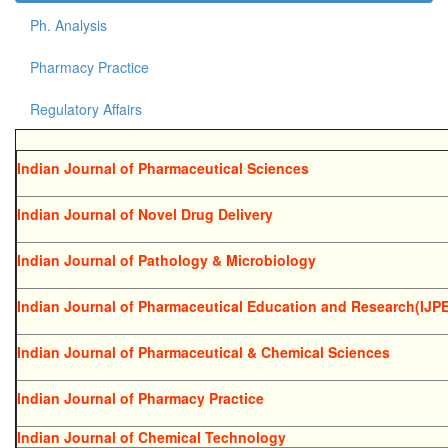
Ph. Analysis
Pharmacy Practice
Regulatory Affairs
Indian Journal of Pharmaceutical Sciences
Indian Journal of Novel Drug Delivery
Indian Journal of Pathology & Microbiology
Indian Journal of Pharmaceutical Education and Research(IJP
Indian Journal of Pharmaceutical & Chemical Sciences
Indian Journal of Pharmacy Practice
Indian Journal of Chemical Technology