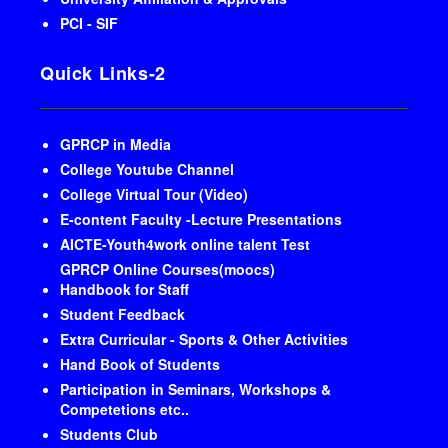
PCI - SIF
Quick Links-2
GPRCP in Media
College Youtube Channel
College Virtual Tour (Video)
E-content Faculty -Lecture Presentations
AICTE-Youth4work online talent Test
GPRCP Online Courses(moocs)
Handbook for Staff
Student Feedback
Extra Curricular - Sports & Other Activities
Hand Book of Students
Participation in Seminars, Workshops &
Competetions etc..
Students Club