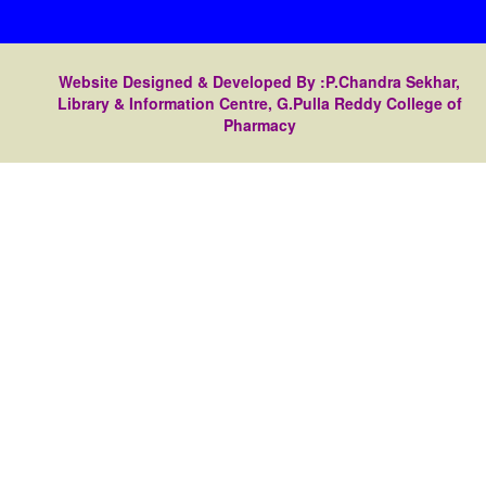
Website Designed & Developed By :P.Chandra Sekhar,
Library & Information Centre, G.Pulla Reddy College of
Pharmacy