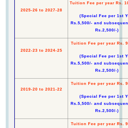
Tuition Fee per year Rs. 1
2025-26 to 2027-28
(Special Fee per 1st Y
Rs.5,500/- and subsequen
Rs.2,500/-)
Tuition Fee per year Rs. 9
2022-23 to 2024-25
(Special Fee per 1st Y
Rs.5,500/- and subsequen
Rs.2,500/-)
Tuition Fee per year Rs. 9
2019-20 to 2021-22
(Special Fee per 1st Y
Rs.5,500/- and subsequen
Rs.2,500/-)
Tuition Fee per year Rs. 9