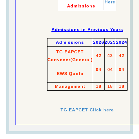
Here
Admissions
Admissions in Previous Years
Admissions
2026
2025
2024
TG EAPCET
42
42
42
Convener
(
General)
04
04
04
EWS Quota
Management
18
18
18
TG EAPCET Click here