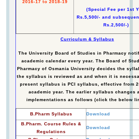
2016-17 to 2018-19
(Special Fee per 1st Y
Rs.5,500/- and subsequen
Rs.2,500/-)
Curriculum & Syllabus
The University Board of Studies in Pharmacy notif
academic calendar every year. The Board of Stud
Pharmacy of Osmania University decides the syll
the syllabus is reviewed as and when it is necessa
present syllabus is PCI syllabus, effective from 
academic year. The earlier syllabus changes 
implementations as follows (click the below li
B.Pharm Syllabus
Download
B.Pharm. Course Rules &
Download
Regulations