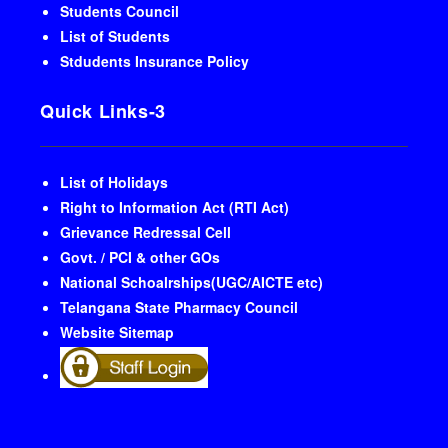
Students Council
List of Students
Stdudents Insurance Policy
Quick Links-3
List of Holidays
Right to Information Act (RTI Act)
Grievance Redressal Cell
Govt. / PCI & other GOs
National Schoalrships(UGC/AICTE etc)
Telangana State Pharmacy Council
Website Sitemap