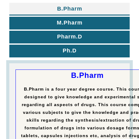
B.Pharm
M.Pharm
Pharm.D
Ph.D
B.Pharm
B.Pharm is a four year degree course. This cour
designed to give knowledge and experimental s
regarding all aspects of drugs. This course com
various subjects to give the knowledge and pra
skills regarding the synthesis/extraction of dr
formulation of drugs into various dosage forms
tablets, capsules injections etc, analysis of dru