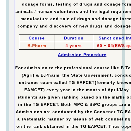
dosage forms, testing of drugs and dosage for
animals / human volunteers and the legal requirem
manufacture and sale of drugs and dosage form
company and discovery of new drugs and dosage
Course
Duration
Sanctioned In
B.Pharm
4 years
60 + 04(EWS q
Admission Procedure
For admission to the professional course like B.Te
(Agri) & B.Pharm, the State Government, conduc
entrance exam called TG EAPCET(formerly known
EAMCET) every year in the month of April/May.
students are given ranking based on the marks o
in the TG EAPCET. Both MPC & BiPC groups are el
Admissions are conducted by the Convener TG E
a systematic manner by means of web counseling
on the rank obtained in the TG EAPCET. Thus opp