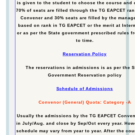
is given to the student to choose the course and 
70% of seats are filled through the TG EAPCET ran
Convener and 30% seats are filled by the manag
based on rank in TG EAPCET or the merit at Inter
or as per the State government prescribed rules f
to time.
Reservation Policy
The reservations in admissions is as per the S
Government Reservation policy
Schedule of Admissions
Convenor (General) Quota: Category -A
Usually the admissions by the TG EAPCET Conven
in July/Aug. and close by Sep/Oct every year. How
schedule may vary from year to year. After the cou