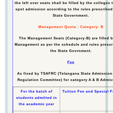
the left over seats shall be filled by the colleges
spot admission according to the rules prescribed
State Government.
Management Quota : Category- B
The Management Seats (Category-B) are filled b
Management as per the schedule and rules prescr
the State Govrnment.
Fee
As fixed by TSAFRC (Telangana State Admission
Regulation Committee) for category A & B Admis
For the batch of
Tuition Fee and Special F
students admitted in
the academic year