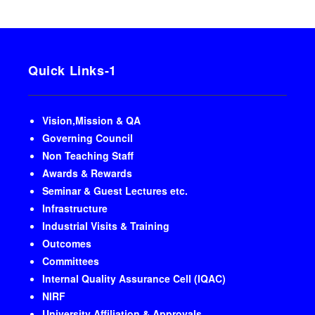
Quick Links-1
Vision,Mission & QA
Governing Council
Non Teaching Staff
Awards & Rewards
Seminar & Guest Lectures etc.
Infrastructure
Industrial Visits & Training
Outcomes
Committees
Internal Quality Assurance Cell (IQAC)
NIRF
University Affiliation & Approvals