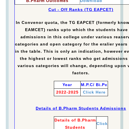
B.Pharm Outcomes
Download
Cut - Off Ranks (TG EAPCET)
In Convenor quota, the TG EAPCET (formerly kno
EAMCET) ranks upto which the students have
admissions in this college under various reaser
categories and open category for the eralier years 
in the table. This is only an indication, however e
the highest or lowest ranks who get admissions
various categories will change, depending upon 
factors.
Year
M.P.C/ Bi.Pc
2022-2025
Click Here
Details of B.Pharm Students Admissions
Details of B.Pharm
Click
Students