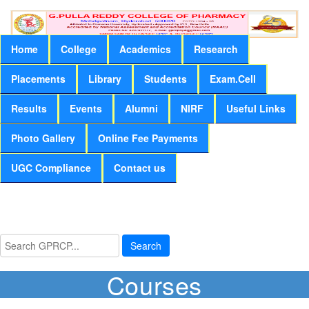
Home
College
Academics
Research
Placements
Library
Students
Exam.Cell
Results
Events
Alumni
NIRF
Useful Links
Photo Gallery
Online Fee Payments
UGC Compliance
Contact us
Search
Courses