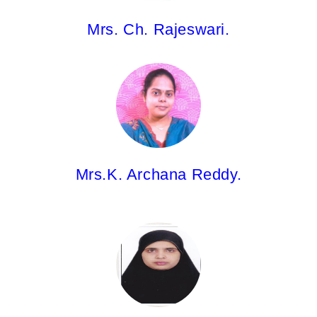
Mrs. Ch. Rajeswari.
Mrs.K. Archana Reddy,
Asst.Professor
B.Pharm; Pharm.D(PB)
Mrs.K. Archana Reddy.
Mrs. Gouhar Sultana,
Asst.Professor
M.Pharm.