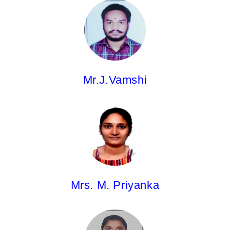
Mr. J.Vamshi,
Asst.Professor
M.Pharm
Mr.J.Vamshi
Mrs. M. Priyanka,
Asst.Professor
Pharm.D
Mrs. M. Priyanka
Ms.V.Sai Prathyusha,
Asst.Professor