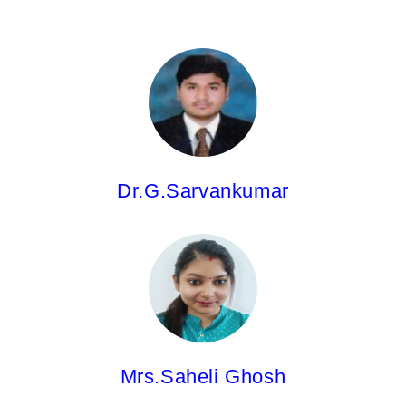
Dr. G.Sarvankumar,
Asst.Professor
M.Pharm;Ph.D
Dr.G.Sarvankumar
Mrs.Saheli Ghosh,
Asst.Professor
M.Pharm.
Mrs.Saheli Ghosh