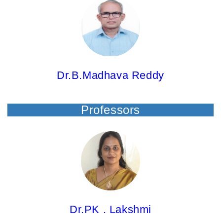
Dr.B.Madhava Reddy, Principal & Professor
M.Pharm; Ph.D.
Dr.B.Madhava Reddy
Professors
Dr.PK . Lakshmi,
Professor
M.Pharm; Ph.D.
Dr.PK . Lakshmi