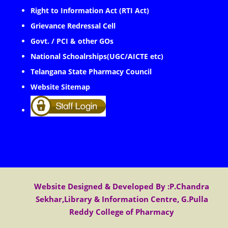
Right to Information Act (RTI Act)
Grievance Redressal Cell
Govt. / PCI & other GOs
National Schoalrships(UGC/AICTE etc)
Telangana State Pharmacy Council
Website Sitemap
Website Designed & Developed By :P.Chandra
Sekhar,Library & Information Centre, G.Pulla
Reddy College of Pharmacy