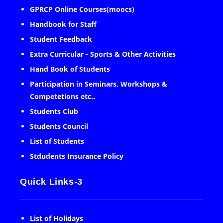
GPRCP Online Courses(moocs)
Handbook for Staff
Student Feedback
Extra Curricular - Sports & Other Activities
Hand Book of Students
Participation in Seminars, Workshops &
Competetions etc..
Students Club
Students Council
List of Students
Stdudents Insurance Policy
Quick Links-3
List of Holidays