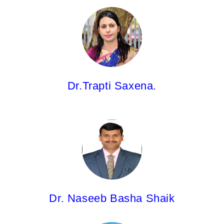
Dr.Trapti Saxena,
Associate Professor
M.Pharm; Ph.D.
Dr.Trapti Saxena.
Dr. Naseeb Basha Shaik,
Associate Professor
M.Pharm; Ph.D.
Dr. Naseeb Basha Shaik