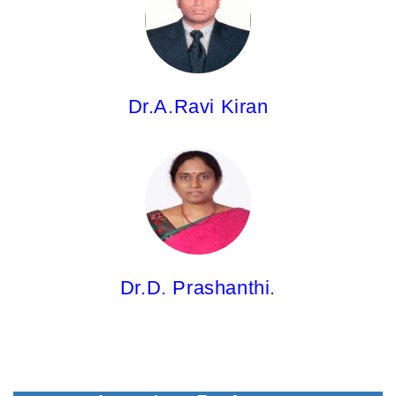
Professor
M.Pharm; Ph.D.
Dr.A.Ravi Kiran
Dr.D. Prashanthi,
Professor
M.Pharm; Ph.D.
Dr.D. Prashanthi.