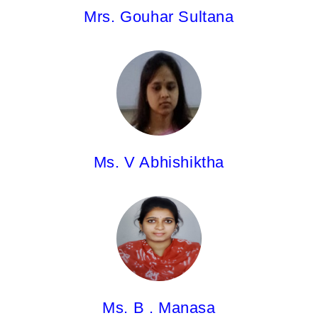
Mrs. Gouhar Sultana
Ms. V Abhishiktha,
Asst.Professor
M.Pharm.
Ms. V Abhishiktha
Ms.B.Manasa,
Asst.Professor
Pharm.D
Ms. B . Manasa