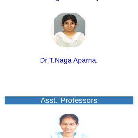
Dr.T.Naga Aparna,
Associate Professor
M.Pharm;Ph.D.
Dr.T.Naga Aparna.
Asst. Professors
Mrs. P.C.S.Mahalakshmi,
Asst.Professor
M.Pharm; (Ph.D)