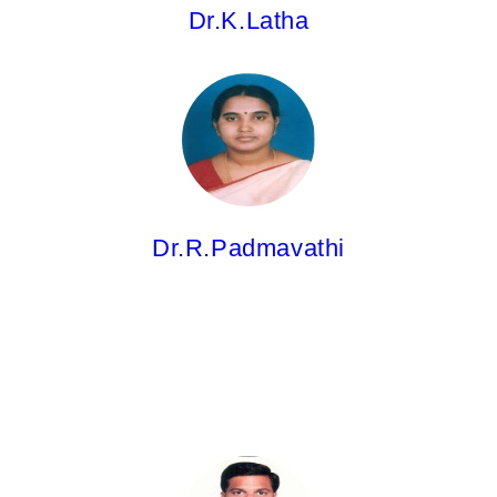
Dr.K.Latha
Dr.R.Padmavathi,
Professor
M.Pharm; Ph.D.
Dr.R.Padmavathi
Dr.A.Ravi Kiran,