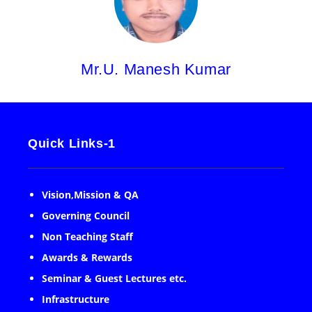
Mr.U. Manesh Kumar
Quick Links-1
Vision,Mission & QA
Governing Council
Non Teaching Staff
Awards & Rewards
Seminar & Guest Lectures etc.
Infrastructure