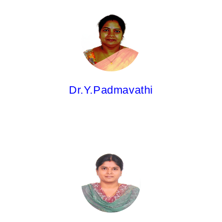
Dr.Y.Padmavathi,
Professor
M.Pharm; Ph.D; PGDCA & QA
Dr.Y.Padmavathi
Dr.K.Latha,
Professor
M.Pharm; Ph.D.