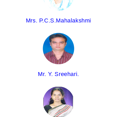
Mrs. P.C.S.Mahalakshmi
Mr. Y. Sreehari,
Asst.Professor
M.Pharm; (Ph.D)
Mr. Y. Sreehari.
Mrs. Ch. Rajeswari,
Asst.Professor
M.Pharm; (Ph.D)