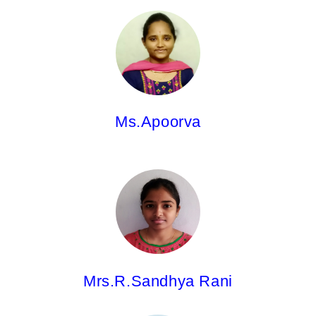
Ms.Apoorva,
Asst.Professor
M.Pharm.
Ms.Apoorva
Mrs.R.Sandhya Rani,
Asst.Professor
Pharm.D
Mrs.R.Sandhya Rani