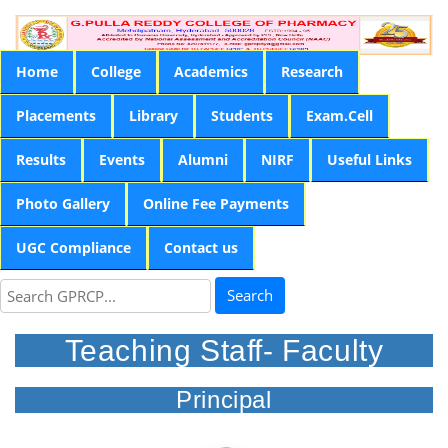
Home
College
Academics
Research
Placements
Library
Students
Exam.Cell
Results
Events
Alumni
NIRF
Useful Links
Photo Gallery
Online Fee Payments
UGC Compliance
Contact us
Search
Teaching Staff- Faculty
Principal