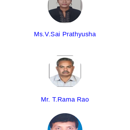
M.Pharm
Ms.V.Sai Prathyusha
Mr. T.Rama Rao,
M.Pharm
Mr. T.Rama Rao
Mr.U. Manesh Kumar
Pharm.D