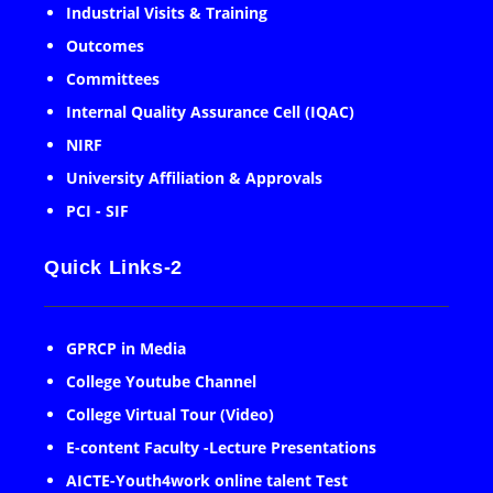
Industrial Visits & Training
Outcomes
Committees
Internal Quality Assurance Cell (IQAC)
NIRF
University Affiliation & Approvals
PCI - SIF
Quick Links-2
GPRCP in Media
College Youtube Channel
College Virtual Tour (Video)
E-content Faculty -Lecture Presentations
AICTE-Youth4work online talent Test