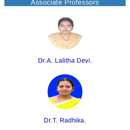
Associate Professors
Dr.A. Lalitha Devi,
Associate Professor
M.Pharm; Ph.D.
Dr.A. Lalitha Devi.
Dr.T. Radhika,
Associate Professor
M.Pharm; Ph.D.
Dr.T. Radhika.