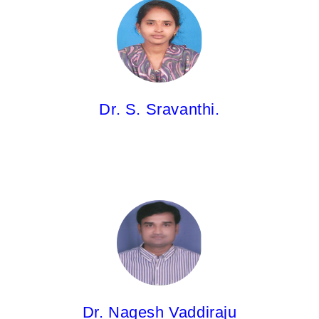
Dr. S. Sravanthi.
Associate Professor
M.Pharm;Ph.D.
Dr. S. Sravanthi.
Dr. Nagesh Vaddiraju,
Associate Professor
M.Pharm;Ph.D.
Dr. Nagesh Vaddiraju