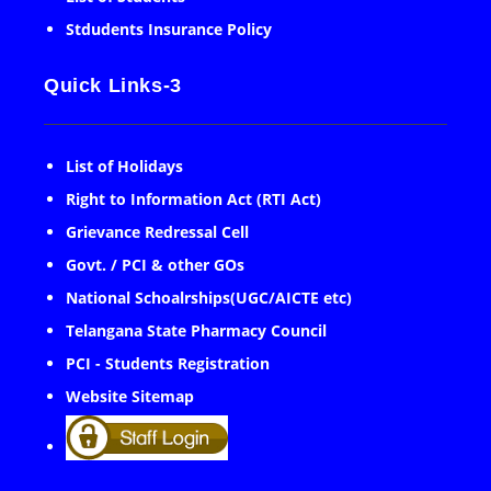
Stdudents Insurance Policy
Quick Links-3
List of Holidays
Right to Information Act (RTI Act)
Grievance Redressal Cell
Govt. / PCI & other GOs
National Schoalrships(UGC/AICTE etc)
Telangana State Pharmacy Council
PCI - Students Registration
Website Sitemap