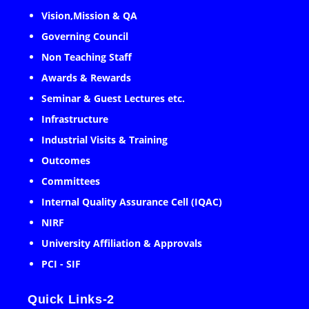
Vision,Mission & QA
Governing Council
Non Teaching Staff
Awards & Rewards
Seminar & Guest Lectures etc.
Infrastructure
Industrial Visits & Training
Outcomes
Committees
Internal Quality Assurance Cell (IQAC)
NIRF
University Affiliation & Approvals
PCI - SIF
Quick Links-2