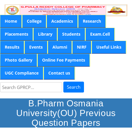
Home
College
Academics
Research
Placements
Library
Students
Exam.Cell
Results
Events
Alumni
NIRF
Useful Links
Photo Gallery
Online Fee Payments
UGC Compliance
Contact us
Search
B.Pharm Osmania
University(OU) Previous
Question Papers