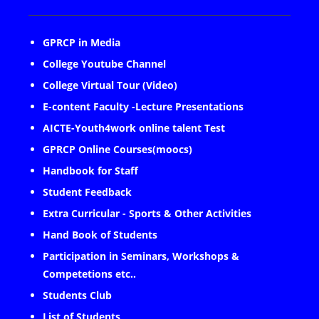
GPRCP in Media
College Youtube Channel
College Virtual Tour (Video)
E-content Faculty -Lecture Presentations
AICTE-Youth4work online talent Test
GPRCP Online Courses(moocs)
Handbook for Staff
Student Feedback
Extra Curricular - Sports & Other Activities
Hand Book of Students
Participation in Seminars, Workshops &
Competetions etc..
Students Club
List of Students