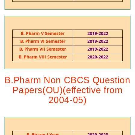
B. Pharm V Semester
2019-2022
B. Pharm VI Semester
2019-2022
B. Pharm VII Semester
2019-2022
B. Pharm VIII Semester
2020-2022
B.Pharm Non CBCS Question
Papers(OU)(effective from
2004-05)
B. Pharm I Year
2020-2023