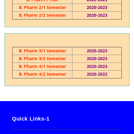
B. Pharm 2/1 Semester
2020-2023
B. Pharm 2/2 Semester
2020-2023
B. Pharm 3/1 Semester
2020-2023
B. Pharm 3/2 Semester
2020-2023
B. Pharm 4/1 Semester
2020-2023
B. Pharm 4/2 Semester
2020-2022
Quick Links-1