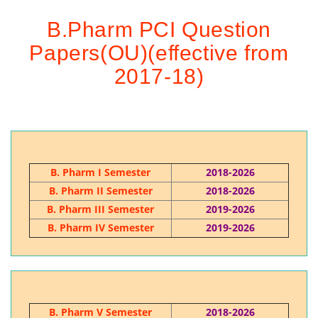
B.Pharm PCI Question
Papers(OU)(effective from
2017-18)
B. Pharm I Semester
2018-2026
B. Pharm II Semester
2018-2026
B. Pharm III Semester
2019-2026
B. Pharm IV Semester
2019-2026
B. Pharm V Semester
2018-2026