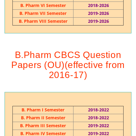
B. Pharm VI Semester
2018-2026
B. Pharm VII Semester
2019-2026
B. Pharm VIII Semester
2019-2026
B.Pharm CBCS Question
Papers (OU)(effective from
2016-17)
B. Pharm I Semester
2018-2022
B. Pharm II Semester
2018-2022
B. Pharm III Semester
2019-2022
B. Pharm IV Semester
2019-2022