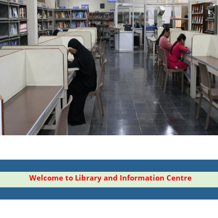
Welcome to Library and Information Centre