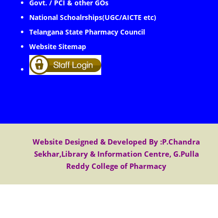
Govt. / PCI & other GOs
National Schoalrships(UGC/AICTE etc)
Telangana State Pharmacy Council
Website Sitemap
Website Designed & Developed By :P.Chandra
Sekhar,Library & Information Centre, G.Pulla
Reddy College of Pharmacy