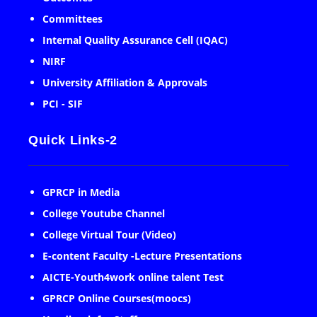
Committees
Internal Quality Assurance Cell (IQAC)
NIRF
University Affiliation & Approvals
PCI - SIF
Quick Links-2
GPRCP in Media
College Youtube Channel
College Virtual Tour (Video)
E-content Faculty -Lecture Presentations
AICTE-Youth4work online talent Test
GPRCP Online Courses(moocs)