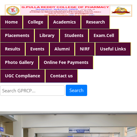
Home
College
Academics
Research
Placements
Library
Students
Exam.Cell
Results
Events
Alumni
NIRF
Useful Links
Photo Gallery
Online Fee Payments
UGC Compliance
Contact us
Search