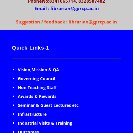
PhoneNo:8341665714, 8328587482
Email : librarian@gprcp.ac.in
Suggestion / feedback : librarian@gprcp.ac.in
Quick Links-1
Vision,Mission & QA
Governing Council
Non Teaching Staff
Awards & Rewards
Seminar & Guest Lectures etc.
Infrastructure
Industrial Visits & Training
Outcomes