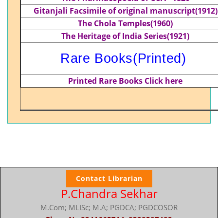
Gitanjali Facsimile of original manuscript(1912)
The Chola Temples(1960)
The Heritage of India Series(1921)
Rare Books(Printed)
Printed Rare Books
Click here
Contact Librarian
P.Chandra Sekhar
M.Com; MLISc; M.A; PGDCA; PGDCOSOR