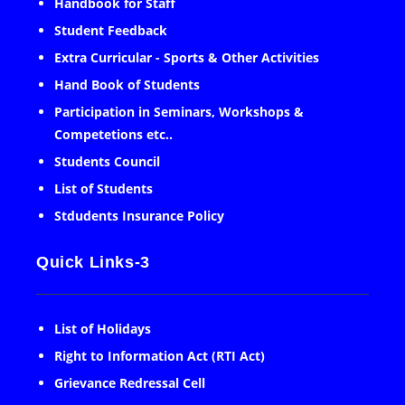
Handbook for Staff
Student Feedback
Extra Curricular - Sports & Other Activities
Hand Book of Students
Participation in Seminars, Workshops &
Competetions etc..
Students Council
List of Students
Stdudents Insurance Policy
Quick Links-3
List of Holidays
Right to Information Act (RTI Act)
Grievance Redressal Cell