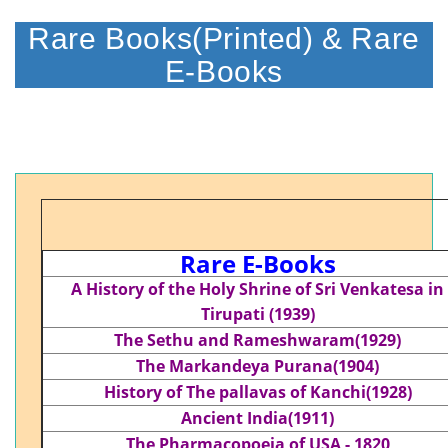
Rare Books(Printed) & Rare
E-Books
Rare E-Books
A History of the Holy Shrine of Sri Venkatesa in
Tirupati (1939)
The Sethu and Rameshwaram(1929)
The Markandeya Purana(1904)
History of The pallavas of Kanchi(1928)
Ancient India(1911)
The Pharmacopoeia of USA - 1820