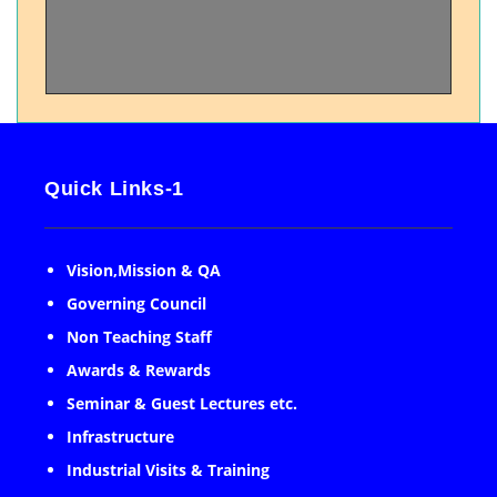
Quick Links-1
Vision,Mission & QA
Governing Council
Non Teaching Staff
Awards & Rewards
Seminar & Guest Lectures etc.
Infrastructure
Industrial Visits & Training