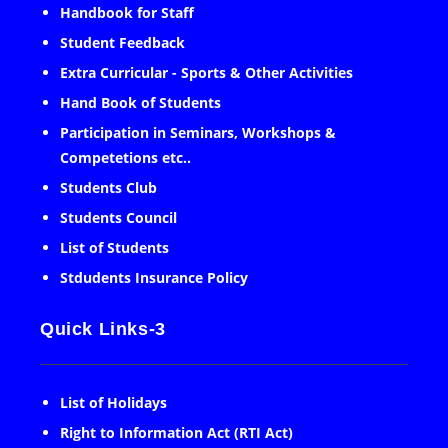
Handbook for Staff
Student Feedback
Extra Curricular - Sports & Other Activities
Hand Book of Students
Participation in Seminars, Workshops &
Competetions etc..
Students Club
Students Council
List of Students
Stdudents Insurance Policy
Quick Links-3
List of Holidays
Right to Information Act (RTI Act)