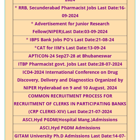
*
RRB, Secunderabad Pharmacist Jobs Last Date:16-
09-2024
*
Advertisement for Junior Research
Fellow(NIPER)Last Date:03-09-2024
*
IBPS Bank Jobs PO's Last Date:21-08-24
*
CAT for IIM's Last Date:13-09-24
APTICON-24 Sep27-28 at Bhubaneswar
ITBP Pharmacist govt. Jobs Last Date:28-07-2024
ICD4-2024 International Conference on Drug
Discovery, Delivery and Diagnostics Organized by
NIPER Hyderabad on 9 and 10 August, 2024
COMMON RECRUITMENT PROCESS FOR
RECRUITMENT OF CLERKS IN PARTICIPATING BANKS
(CRP CLERKS-XIV) Last Date:21-07-2024
ASCI,Hyd PGDM(Hospital Mang.)Admissions
ASCI,Hyd PGDM Admissions
GITAM University Ph.D Admissions Last Date:14-07-