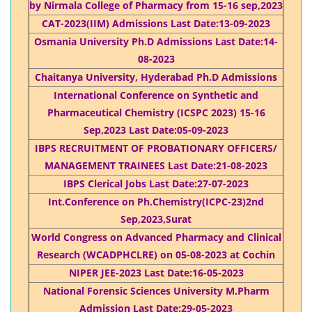
by Nirmala College of Pharmacy from 15-16 sep,2023
CAT-2023(IIM) Admissions Last Date:13-09-2023
Osmania University Ph.D Admissions Last Date:14-
08-2023
Chaitanya University, Hyderabad Ph.D Admissions
International Conference on Synthetic and
Pharmaceutical Chemistry (ICSPC 2023) 15-16
Sep,2023 Last Date:05-09-2023
IBPS RECRUITMENT OF PROBATIONARY OFFICERS/
MANAGEMENT TRAINEES Last Date:21-08-2023
IBPS Clerical Jobs Last Date:27-07-2023
Int.Conference on Ph.Chemistry(ICPC-23)2nd
Sep,2023,Surat
World Congress on Advanced Pharmacy and Clinical
Research (WCADPHCLRE) on 05-08-2023 at Cochin
NIPER JEE-2023 Last Date:16-05-2023
National Forensic Sciences University M.Pharm
Admission Last Date:29-05-2023