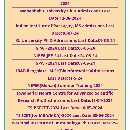
2024
Mohanbabu University Ph.D Admissions Last
Date:12-06-2024
Indian Institute of Packaging MS admissions Last
Date:10-07-24
KL University Ph.D Admissions Last Date:09-06-24
GPAT-2024 Last Date:08-05-24
NIPER JEE-24 Last Date:24-05-24
GPAT-2024 Last Date:08-05-24
IBAB Bengalore -M.Sc(Bioinformatics)Admissions
Last Date:11-5-24
NIPER(Mohali) Summer Training-2024
Jawaharlal Nehru Centre for Advanced Scientific
Research Ph.D admissions Last Date:15-04-2024
TS PGECET-2024 Last Date:10-05-2024
TS ICET(for MBA/MCA)-2024 Last Date:30-04-2024
National Institute of Immunology Ph.D Last Date:25-