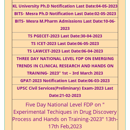
KL University Ph.D Notification Last Date:04-05-2023
BITS- Mesra Ph.D Notification Last Date:02-05-2023
BITS- Mesra M.Pharm Admissions Last Date:10-06-
2023
TS PGECET-2023 Last Date:30-04-2023
TS ICET-2023 Last Date:06-05-2023
TS LAWCET-2023 Last Date:06-04-2023
THREE DAY NATIONAL LEVEL FDP ON EMERGING
TRENDS IN CLINICAL RESEARCH AND HANDS ON
TRAINING- 2023” 1st – 3rd March 2023
GPAT-2023 Notification Last Date:06-03-2023
UPSC Civil Services(Preliminary) Exam-2023 Last
Date:21-02-2023
Five Day National Level FDP on "
Experimental Techiques in Drug Discovery
Process and Hands on Training-2023" 13th-
17th Feb,2023