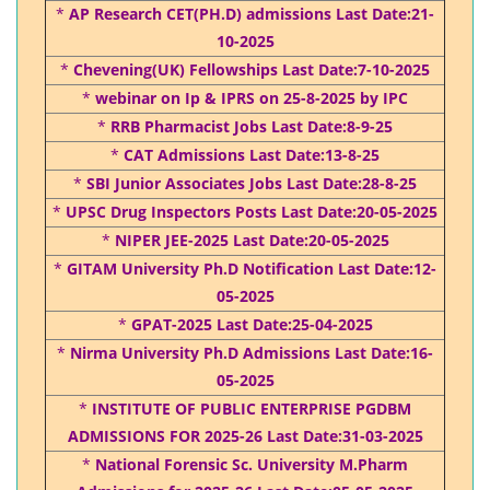
*
AP Research CET(PH.D) admissions Last Date:21-
10-2025
*
Chevening(UK) Fellowships Last Date:7-10-2025
*
webinar on Ip & IPRS on 25-8-2025 by IPC
*
RRB Pharmacist Jobs Last Date:8-9-25
*
CAT Admissions Last Date:13-8-25
*
SBI Junior Associates Jobs Last Date:28-8-25
*
UPSC Drug Inspectors Posts Last Date:20-05-2025
*
NIPER JEE-2025 Last Date:20-05-2025
*
GITAM University Ph.D Notification Last Date:12-
05-2025
*
GPAT-2025 Last Date:25-04-2025
*
Nirma University Ph.D Admissions Last Date:16-
05-2025
*
INSTITUTE OF PUBLIC ENTERPRISE PGDBM
ADMISSIONS FOR 2025-26 Last Date:31-03-2025
*
National Forensic Sc. University M.Pharm