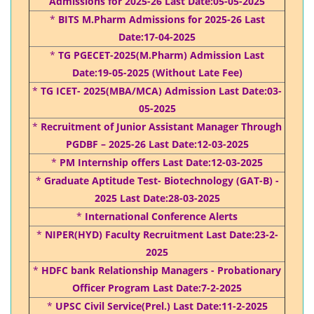
Admissions for 2025-26 Last Date:05-05-2025
*
BITS M.Pharm Admissions for 2025-26 Last
Date:17-04-2025
*
TG PGECET-2025(M.Pharm) Admission Last
Date:19-05-2025 (Without Late Fee)
*
TG ICET- 2025(MBA/MCA) Admission Last Date:03-
05-2025
*
Recruitment of Junior Assistant Manager Through
PGDBF – 2025-26 Last Date:12-03-2025
*
PM Internship offers Last Date:12-03-2025
*
Graduate Aptitude Test- Biotechnology (GAT-B) -
2025 Last Date:28-03-2025
*
International Conference Alerts
*
NIPER(HYD) Faculty Recruitment Last Date:23-2-
2025
*
HDFC bank Relationship Managers - Probationary
Officer Program Last Date:7-2-2025
*
UPSC Civil Service(Prel.) Last Date:11-2-2025