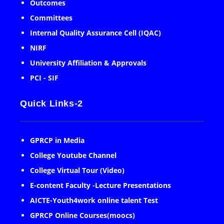
Outcomes
Committees
Internal Quality Assurance Cell (IQAC)
NIRF
University Affiliation & Approvals
PCI - SIF
Quick Links-2
GPRCP in Media
College Youtube Channel
College Virtual Tour (Video)
E-content Faculty -Lecture Presentations
AICTE-Youth4work online talent Test
GPRCP Online Courses(moocs)