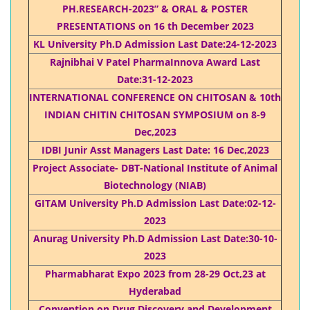
PH.RESEARCH-2023” & ORAL & POSTER
PRESENTATIONS on 16 th December 2023
KL University Ph.D Admission Last Date:24-12-2023
Rajnibhai V Patel PharmaInnova Award Last
Date:31-12-2023
INTERNATIONAL CONFERENCE ON CHITOSAN & 10th
INDIAN CHITIN CHITOSAN SYMPOSIUM on 8-9
Dec,2023
IDBI Junir Asst Managers Last Date: 16 Dec,2023
Project Associate- DBT-National Institute of Animal
Biotechnology (NIAB)
GITAM University Ph.D Admission Last Date:02-12-
2023
Anurag University Ph.D Admission Last Date:30-10-
2023
Pharmabharat Expo 2023 from 28-29 Oct,23 at
Hyderabad
Convention on Drug Discovery and Development