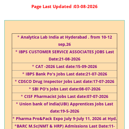
Page Last Updated :03-08-2026
*
Analytica Lab India at Hyderabad . from 10-12
sep,26
*
IBPS CUSTOMER SERVICE ASSOCIATES JOBS Last
Date:21-08-2026
*
CAT -2026 Last date:15-09-2026
*
IBPS Bank Po's Jobs Last date:21-07-2026
*
CDSCO Drug Inspector Jobs Last date:17-07-2026
*
SBI PO's Jobs Last date:08-07-2026
*
CISF Pharmacist Jobs Last date:07-07-2026
*
Union bank of india(UBI) Apprentices Jobs Last
date:19-5-2026
*
Pharma Pro&Pack Expo July 9-July 11, 2026 at Hyd.
*
BARC M.Sc(NMT & HRP) Admissions Last Date:11-