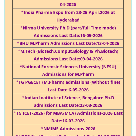
04-2026
*
India Pharma Expo from 23-25 April,2026 at
Hyderabad
*
Nirma University Ph.D (part/full Time mode)
Admissions Last Date:16-05-2026
*
BHU M.Pharm Admissions Last Date:13-04-2026
*
M.Tech (Biotech,Comput.Biology & Ph.Biotech)
Admissions Last Date:09-04-2026
*
National Forensic Sciences University (NFSU)
Admissions for M.Pharm
*
TG PGECET (M.Pharm) admissions (Without fine)
Last Date:6-05-2026
*
Indian Inatitute of Science, Bengalore Ph.D
admissions Last Date:23-03-2026
*
TG ICET-2026 (for MBA/MCA) Admissions-2026 Last
Date:16-03-2026
*
NMIMS Admissions-2026