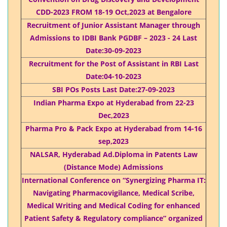
CDD-2023 FROM 18-19 Oct,2023 at Bengalore
Recruitment of Junior Assistant Manager through
Admissions to IDBI Bank PGDBF – 2023 - 24 Last
Date:30-09-2023
Recruitment for the Post of Assistant in RBI Last
Date:04-10-2023
SBI POs Posts Last Date:27-09-2023
Indian Pharma Expo at Hyderabad from 22-23
Dec,2023
Pharma Pro & Pack Expo at Hyderabad from 14-16
sep,2023
NALSAR, Hyderabad Ad.Diploma in Patents Law
(Distance Mode) Admissions
International Conference on “Synergizing Pharma IT:
Navigating Pharmacovigilance, Medical Scribe,
Medical Writing and Medical Coding for enhanced
Patient Safety & Regulatory compliance” organized