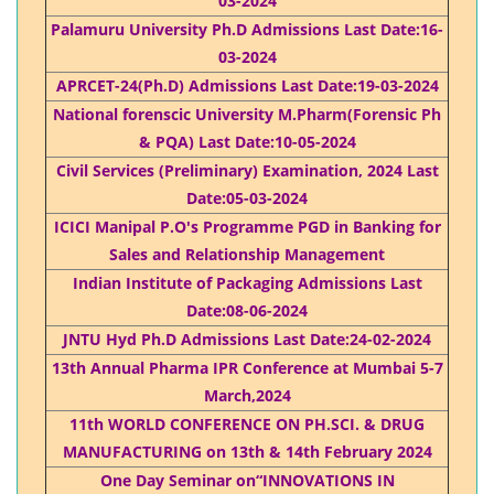
03-2024
Palamuru University Ph.D Admissions Last Date:16-
03-2024
APRCET-24(Ph.D) Admissions Last Date:19-03-2024
National forenscic University M.Pharm(Forensic Ph
& PQA) Last Date:10-05-2024
Civil Services (Preliminary) Examination, 2024 Last
Date:05-03-2024​
ICICI Manipal P.O's Programme PGD in Banking for
Sales and Relationship Management​
Indian Institute of Packaging Admissions Last
Date:08-06-2024
JNTU Hyd Ph.D Admissions Last Date:24-02-2024
13th Annual Pharma IPR Conference at Mumbai 5-7
March,2024
11th WORLD CONFERENCE ON PH.SCI. & DRUG
MANUFACTURING on 13th & 14th February 2024
One Day Seminar on“INNOVATIONS IN