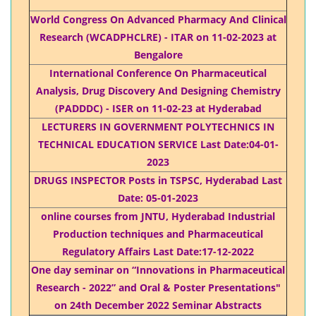
World Congress On Advanced Pharmacy And Clinical
Research (WCADPHCLRE) - ITAR on 11-02-2023 at
Bengalore
International Conference On Pharmaceutical
Analysis, Drug Discovery And Designing Chemistry
(PADDDC) - ISER on 11-02-23 at Hyderabad
LECTURERS IN GOVERNMENT POLYTECHNICS IN
TECHNICAL EDUCATION SERVICE Last Date:04-01-
2023
DRUGS INSPECTOR Posts in TSPSC, Hyderabad Last
Date: 05-01-2023
online courses from JNTU, Hyderabad Industrial
Production techniques and Pharmaceutical
Regulatory Affairs Last Date:17-12-2022
One day seminar on “Innovations in Pharmaceutical
Research - 2022” and Oral & Poster Presentations"
on 24th December 2022 Seminar Abstracts