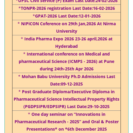
*
UPSC Civil Service (P) Exam Last Date:24-02-2026
*
TONPR-2026 registration Last Date:16-02-2026
*
GPAT-2026 Last Date:12-01-2026
*
NIPiCON Coference on 29th Jan,2026 At Nirma
University
*
India Pharma Expo 2026 23-26 april,2026 at
Hyderabad
*
International conference on Medical and
pharmaceutical Science (ICMPS - 2026) at Pune
during 24th-25th Apr 2026
*
Mohan Babu University Ph.D Admissions Last
Date:09-12-2025
*
Post Graduate Diploma/Executive Diploma in
Pharmaceutical Science Intellectual Property Rights
(PGDPSIPR/EDPSIPR) Last Date:29-10-2025
*
One day seminar on “Innovations in
Pharmaceutical Research - 2025” and Oral & Poster
Presentations* on *6th December 2025