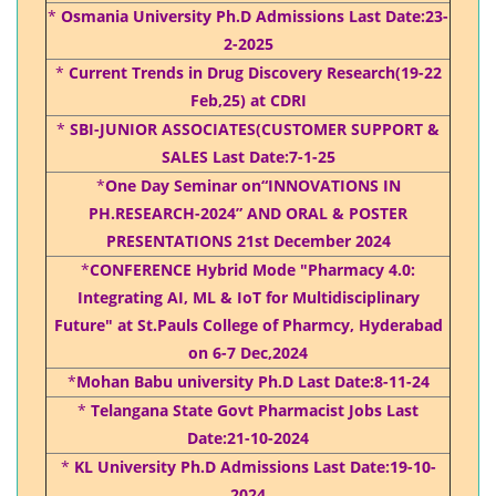
*
Osmania University Ph.D Admissions Last Date:23-
2-2025
*
Current Trends in Drug Discovery Research(19-22
Feb,25) at CDRI
*
SBI-JUNIOR ASSOCIATES(CUSTOMER SUPPORT &
SALES Last Date:7-1-25
*
One Day Seminar on“INNOVATIONS IN
PH.RESEARCH-2024” AND ORAL & POSTER
PRESENTATIONS 21st December 2024
*
CONFERENCE Hybrid Mode "Pharmacy 4.0:
Integrating AI, ML & IoT for Multidisciplinary
Future" at St.Pauls College of Pharmcy, Hyderabad
on 6-7 Dec,2024
*
Mohan Babu university Ph.D Last Date:8-11-24
*
Telangana State Govt Pharmacist Jobs Last
Date:21-10-2024
*
KL University Ph.D Admissions Last Date:19-10-
2024