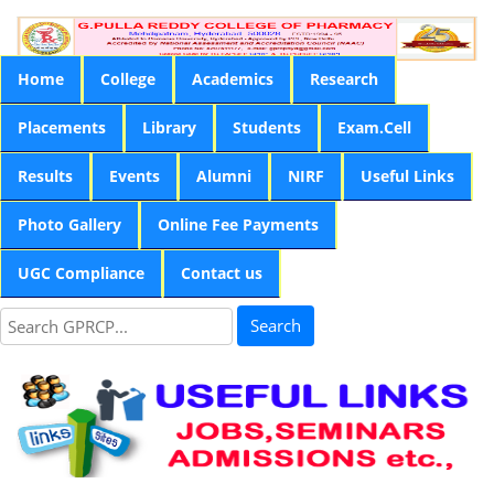
Home
College
Academics
Research
Placements
Library
Students
Exam.Cell
Results
Events
Alumni
NIRF
Useful Links
Photo Gallery
Online Fee Payments
UGC Compliance
Contact us
Search