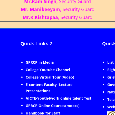
Mr.Ram Singh,
Security Guard
Mr. Manikeeyam,
Security Guard
Mr.K.Kishtapaa,
Security Guard
Quick Links-2
Quick
GPRCP in Media
List
College Youtube Channel
Righ
College Virtual Tour (Video)
Grie
E-content Faculty -Lecture
Govt
Presentations
Nati
AICTE-Youth4work online talent Test
Tela
GPRCP Online Courses(moocs)
Web
Handbook for Staff