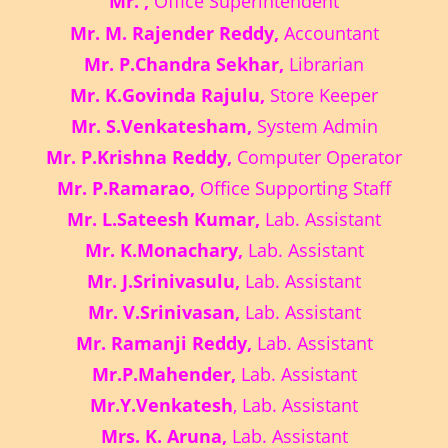
Mr. ,
Office Superintendent
Mr. M. Rajender Reddy,
Accountant
Mr. P.Chandra Sekhar,
Librarian
Mr. K.Govinda Rajulu,
Store Keeper
Mr. S.Venkatesham,
System Admin
Mr. P.Krishna Reddy,
Computer Operator
Mr. P.Ramarao,
Office Supporting Staff
Mr. L.Sateesh Kumar,
Lab. Assistant
Mr. K.Monachary,
Lab. Assistant
Mr. J.Srinivasulu,
Lab. Assistant
Mr. V.Srinivasan,
Lab. Assistant
Mr. Ramanji Reddy,
Lab. Assistant
Mr.P.Mahender,
Lab. Assistant
Mr.Y.Venkatesh
, Lab. Assistant
Mrs. K. Aruna,
Lab. Assistant