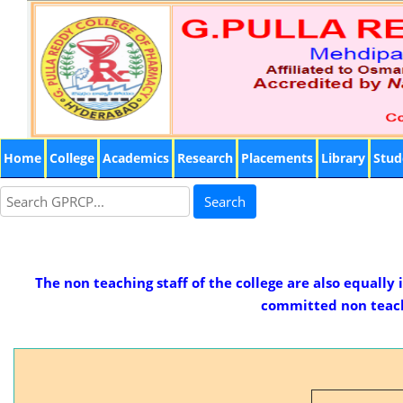
Home
College
Academics
Research
Placements
Library
Stud
Search
The non teaching staff of the college are also equally
committed non teachi