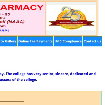
to Gallery
Online Fee Payments
UGC Compliance
Contact us
ay. The college has very senior, sincere, dedicated and
ccess of the college.