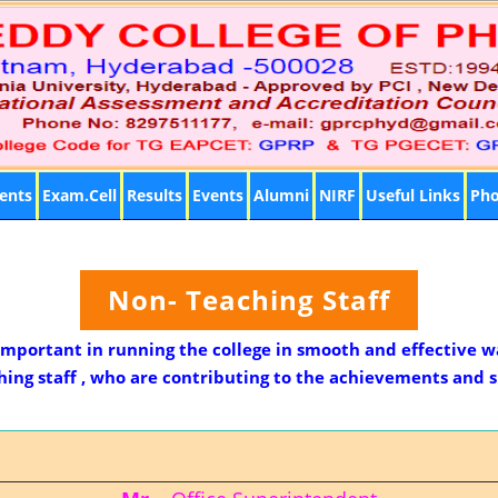
ents
Exam.Cell
Results
Events
Alumni
NIRF
Useful Links
Pho
Non- Teaching Staff
 important in running the college in smooth and effective w
ng staff , who are contributing to the achievements and su