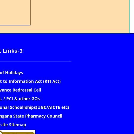
 Links-3
 of Holidays
t to Information Act (RTI Act)
vance Redressal Cell
. / PCI & other GOs
onal Schoalrships(UGC/AICTE etc)
ngana State Pharmacy Council
site Sitemap