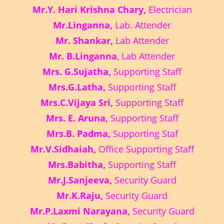
Mr.Y. Hari Krishna Chary,
Electrician
Mr.Linganna,
Lab. Attender
Mr. Shankar,
Lab Attender
Mr. B.Linganna
, Lab Attender
Mrs. G.Sujatha,
Supporting Staff
Mrs.G.Latha,
Supporting Staff
Mrs.C.Vijaya Sri,
Supporting Staff
Mrs. E. Aruna,
Supporting Staff
Mrs.B. Padma,
Supporting Staf
Mr.V.Sidhaiah,
Office Supporting Staff
Mrs.Babitha,
Supporting Staff
Mr.J.Sanjeeva,
Security Guard
Mr.K.Raju,
Security Guard
Mr.P.Laxmi Narayana,
Security Guard