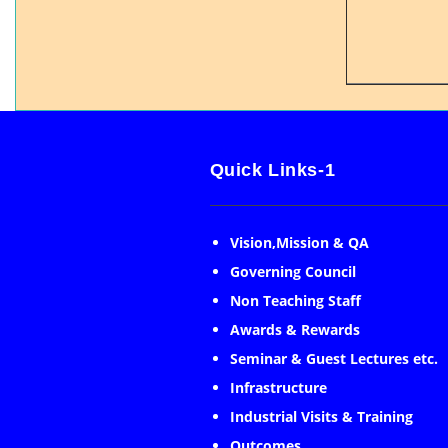
Quick Links-1
Vision,Mission & QA
Governing Council
Non Teaching Staff
Awards & Rewards
Seminar & Guest Lectures etc.
Infrastructure
Industrial Visits & Training
Outcomes