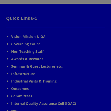
Quick Links-1
Vision,Mission & QA
Governing Council
Non Teaching Staff
Awards & Rewards
Seminar & Guest Lectures etc.
Infrastructure
Industrial Visits & Training
Outcomes
Committees
Internal Quality Assurance Cell (IQAC)
NIRF