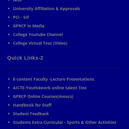
University Affiliation & Approvals
PCI - SIF
GPRCP in Media
College Youtube Channel
College Virtual Tour (Video)
Quick Links-2
E-content Faculty -Lecture Presentations
AICTE-Youth4work online talent Test
GPRCP Online Courses(moocs)
Handbook for Staff
Student Feedback
Students Extra Curricular - Sports & Other Activities