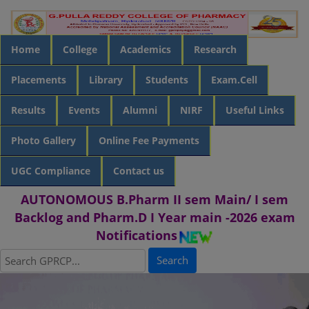
Home
College
Academics
Research
Placements
Library
Students
Exam.Cell
Results
Events
Alumni
NIRF
Useful Links
Photo Gallery
Online Fee Payments
UGC Compliance
Contact us
AUTONOMOUS B.Pharm II sem Main/ I sem
Backlog and Pharm.D I Year main -2026 exam
Notifications
Search