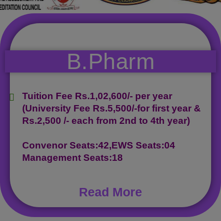
B.Pharm
Tuition Fee Rs.1,02,600/- per year
(University Fee Rs.5,500/-for first year &
Rs.2,500 /- each from 2nd to 4th year)
Convenor Seats:42,EWS Seats:04
Management Seats:18
Read More