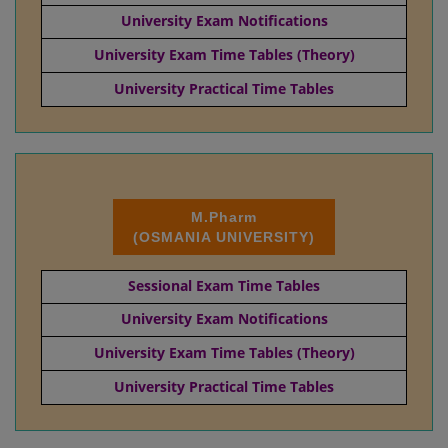
University Exam Notifications
University Exam Time Tables (Theory)
University Practical Time Tables
M.Pharm
(OSMANIA UNIVERSITY)
Sessional Exam Time Tables
University Exam Notifications
University Exam Time Tables (Theory)
University Practical Time Tables