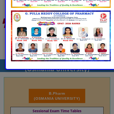
End Semester Exam Time Tables (Theory)
Pharm.D
(AUTONOMOUS)
Sessional Exam Time Tables
Exam Notifications
Examination Cell
(Osmania University)
B.Pharm
(OSMANIA UNIVERSITY)
Sessional Exam Time Tables