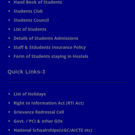
Hand Book of Students
Students Club
Students Council
List of Students
Details of Students Admissions
Staff & Stdudents Insurance Policy
Form of Students staying in Hostels
Quick Links-3
List of Holidays
Right to Information Act (RTI Act)
Grievance Redressal Cell
Govt. / PCI & other GOs
National Schoalrships(UGC/AICTE etc)