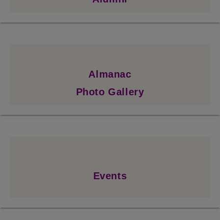
Almanac
Photo Gallery
Events