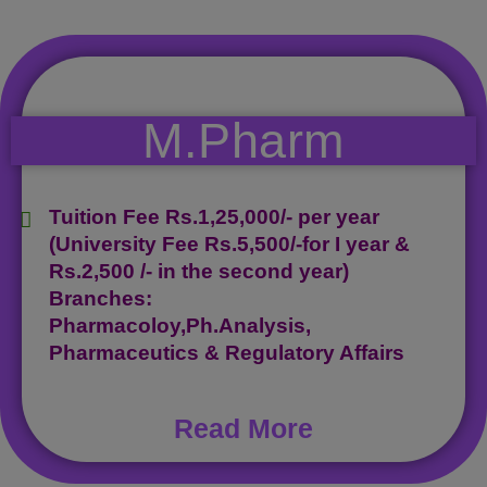
M.Pharm
Tuition Fee Rs.1,25,000/- per year
(University Fee Rs.5,500/-for I year &
Rs.2,500 /- in the second year)
Branches:
Pharmacoloy,Ph.Analysis,
Pharmaceutics & Regulatory Affairs
Read More