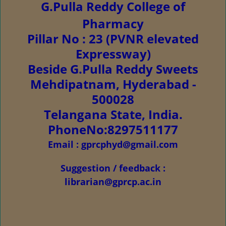
G.Pulla Reddy College of
Pharmacy
Pillar No : 23 (PVNR elevated
Expressway)
Beside G.Pulla Reddy Sweets
Mehdipatnam, Hyderabad -
500028
Telangana State, India.
PhoneNo:8297511177
Email : gprcphyd@gmail.com
Suggestion / feedback :
librarian@gprcp.ac.in