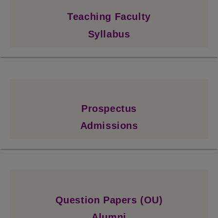
Teaching Faculty
Syllabus
Prospectus
Admissions
Question Papers (OU)
Alumni