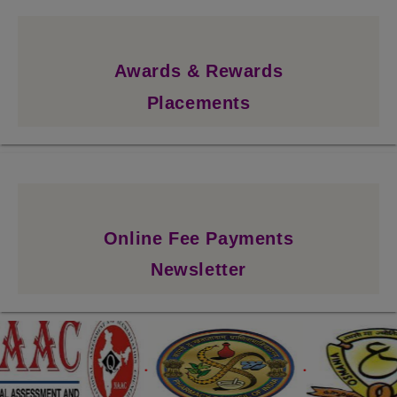
Awards & Rewards
Placements
Online Fee Payments
Newsletter
.
.