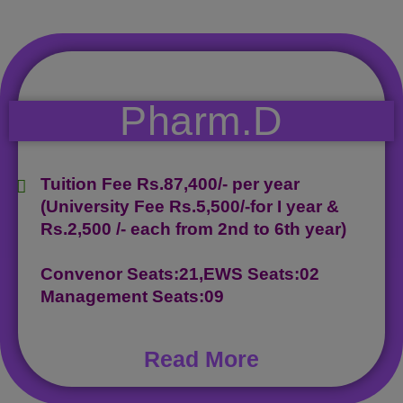
Pharm.D
Tuition Fee Rs.87,400/- per year
(University Fee Rs.5,500/-for I year &
Rs.2,500 /- each from 2nd to 6th year)
Convenor Seats:21,EWS Seats:02
Management Seats:09
Read More