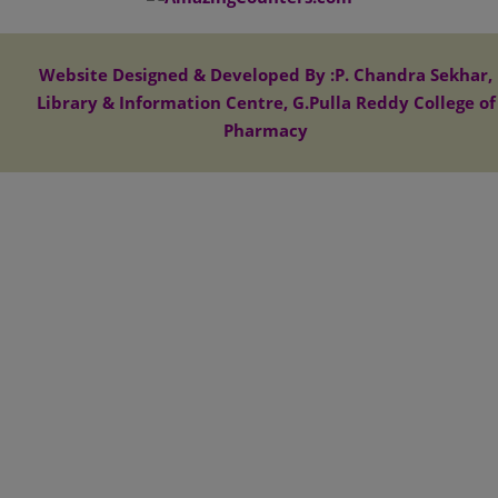
Website Designed & Developed By :P. Chandra Sekhar,
Library & Information Centre, G.Pulla Reddy College of
Pharmacy