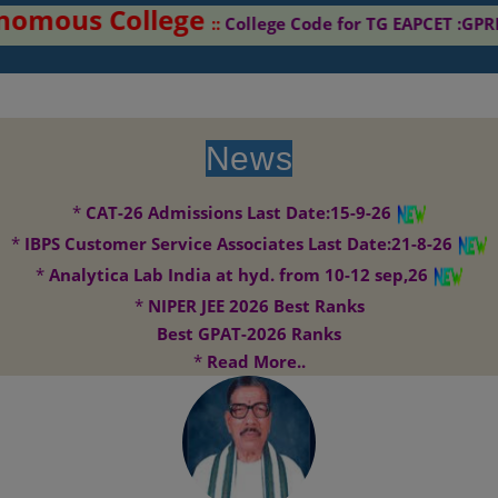
tonomous College
::
College Code for TG EAPCET
News
*
CAT-26 Admissions Last Date:15-9-26
*
IBPS Customer Service Associates Last Date:21-8-26
*
Analytica Lab India at hyd. from 10-12 sep,26
*
NIPER JEE 2026 Best Ranks
Best GPAT-2026 Ranks
*
Read More..
G. Pulla Reddy College of Pharmacy envisages to become the centre
Vision:
of excellence for research in Pharmacy. It aims to contribute significantly
to drug development and drug discovery..
G. Pulla Reddy College of Pharmacy aims to be on forefront in
Mission: