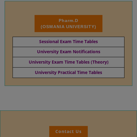
Pharm.D
(OSMANIA UNIVERSITY)
Sessional Exam Time Tables
University Exam Notifications
University Exam Time Tables (Theory)
University Practical Time Tables
Contact Us