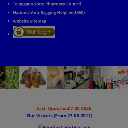
Telangana State Pharmacy Council
National Anti-Ragging Helpline(UGC)
Website Sitemap
Last Updated:07-08-2026
Our Visitors (From 27-05-2011)
........